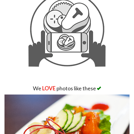
We
LOVE
photos like these