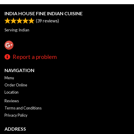
INDIA HOUSE FINE INDIAN CUISINE
(
39
reviews)
Serving: Indian
Report a problem
NAVIGATION
Menu
Order Online
Location
Reviews
Terms and Conditions
Privacy Policy
ADDRESS