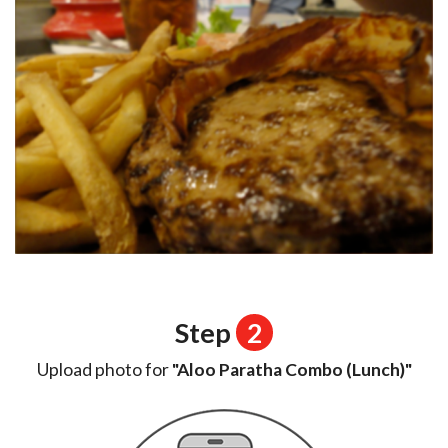
Step
2
Upload photo for
"Aloo Paratha Combo (Lunch)"