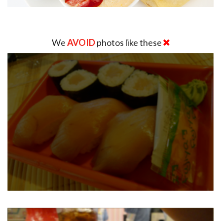
We
AVOID
photos like these