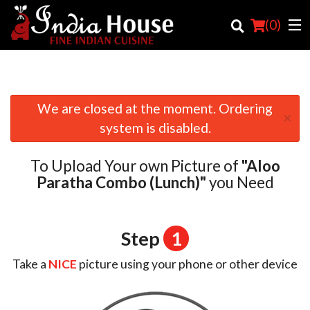
(
0
)
We are closed at the moment. Ordering
×
Order Online
system is disabled.
Location
To Upload Your own Picture of
"Aloo
Login
Paratha Combo (Lunch)"
you Need
Registration
Step
1
Cart (0)
Take a
NICE
picture using your phone or other device
Search