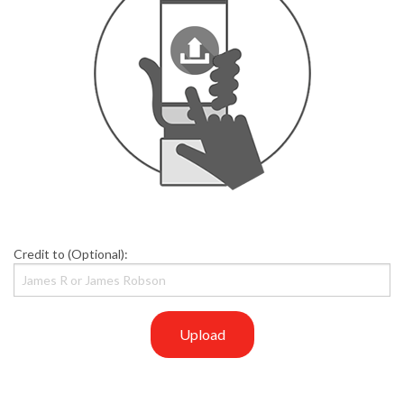
Credit to (Optional):
Upload