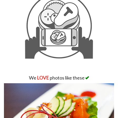
We
LOVE
photos like these