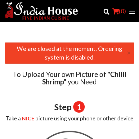
(
0
)
We are closed at the moment. Ordering
×
Order Online
system is disabled.
Location
To Upload Your own Picture of
"Chilli
Login
Shrimp"
you Need
Registration
Step
1
Cart (0)
Take a
NICE
picture using your phone or other device
Search