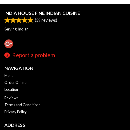
INDIA HOUSE FINE INDIAN CUISINE
(
39
reviews)
Serving: Indian
Report a problem
NAVIGATION
Menu
Order Online
Location
Reviews
Terms and Conditions
Privacy Policy
ADDRESS