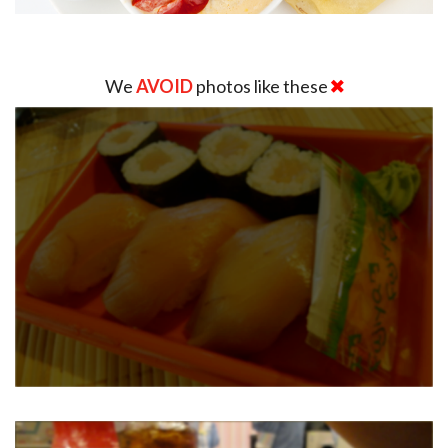
We
AVOID
photos like these