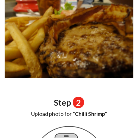
Step
2
Upload photo for
"Chilli Shrimp"