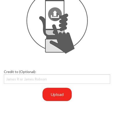
Credit to (Optional):
Upload