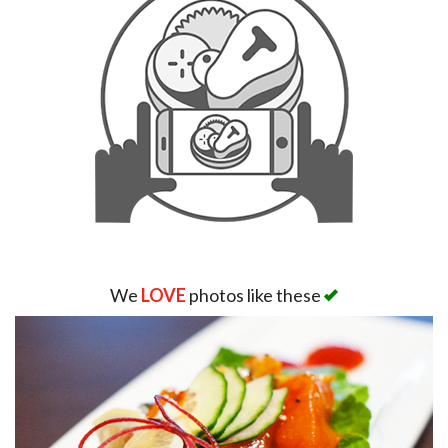
We
LOVE
photos like these