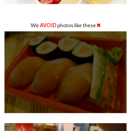
We
AVOID
photos like these