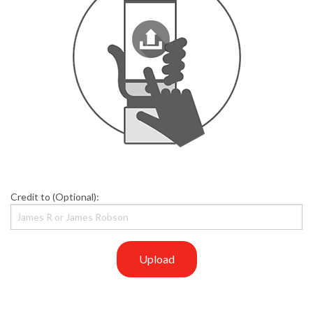
Credit to (Optional):
Upload