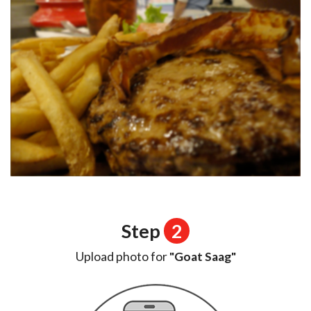
Step
2
Upload photo for
"Goat Saag"