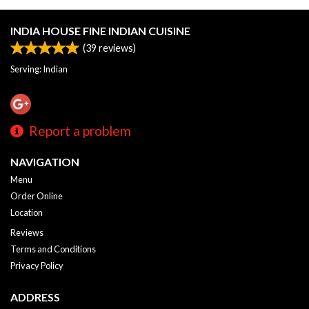
INDIA HOUSE FINE INDIAN CUISINE
(
39
reviews)
Serving: Indian
Report a problem
NAVIGATION
Menu
Order Online
Location
Reviews
Terms and Conditions
Privacy Policy
ADDRESS