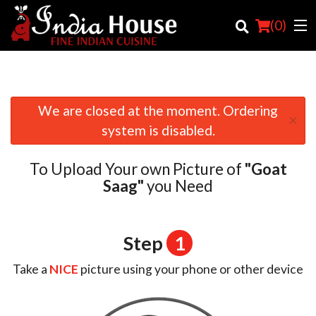
(
0
)
We are closed at the moment. Ordering
×
Order Online
system is disabled.
Location
To Upload Your own Picture of
"Goat
Login
Saag"
you Need
Registration
Step
1
Cart (0)
Take a
NICE
picture using your phone or other device
Search