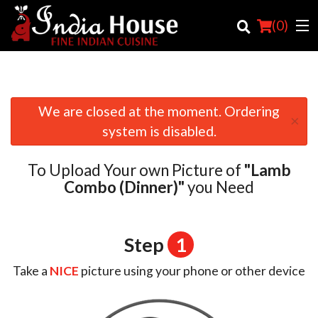
(
0
)
We are closed at the moment. Ordering
×
Order Online
system is disabled.
Location
To Upload Your own Picture of
"Lamb
Login
Combo (Dinner)"
you Need
Registration
Step
1
Cart (0)
Take a
NICE
picture using your phone or other device
Search