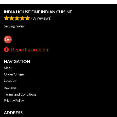
INDIA HOUSE FINE INDIAN CUISINE
(
39
reviews)
Serving: Indian
Report a problem
NAVIGATION
Menu
Order Online
Location
Reviews
Terms and Conditions
Privacy Policy
ADDRESS