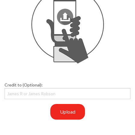
Credit to (Optional):
Upload