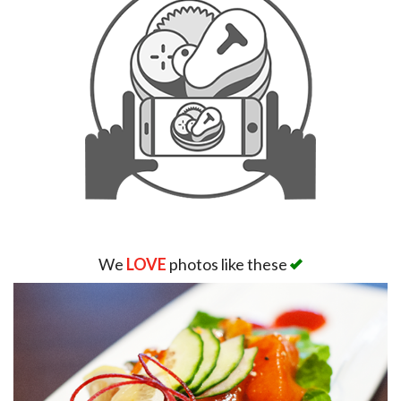
We
LOVE
photos like these