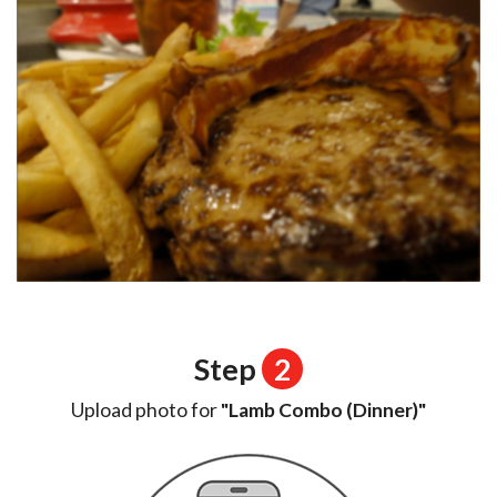
Step
2
Upload photo for
"Lamb Combo (Dinner)"