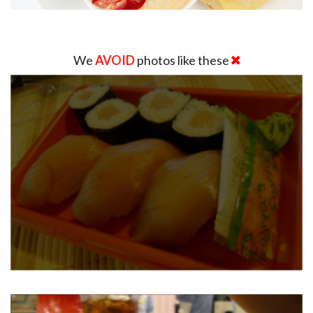
We
AVOID
photos like these