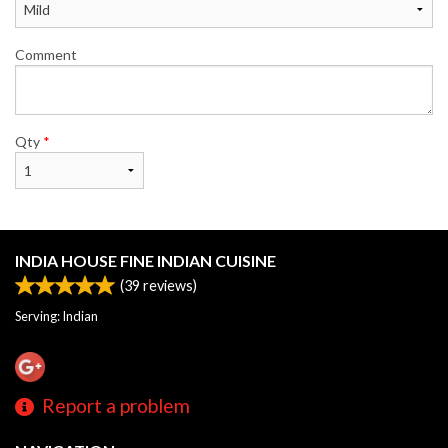
Comment
Qty
*
INDIA HOUSE FINE INDIAN CUISINE
(
39
reviews)
Serving: Indian
Report a problem