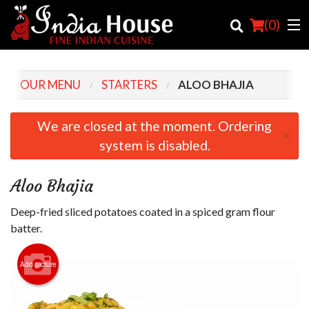
(
0
)
OUR MENU
STARTERS
ALOO BHAJIA
Order Online
We are closed at the moment. Ordering
×
system is disabled.
Location
Login
Aloo Bhajia
Registration
Deep-fried sliced potatoes coated in a spiced gram flour
batter.
Cart (0)
Add picture
Search