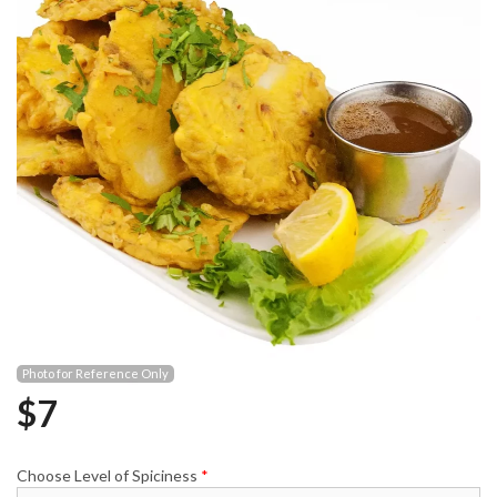
Photo for Reference Only
$
7
Choose Level of Spiciness
*