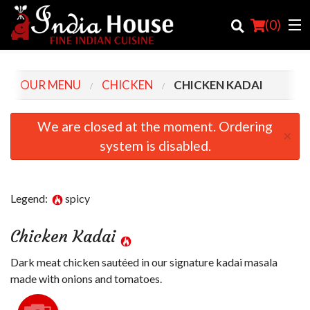
(
0
)
OUR MENU
CHICKEN
CHICKEN KADAI
Order Online
We are closed at the moment. Ordering
×
system is disabled.
Location
Login
Legend:
spicy
Registration
Chicken Kadai
Cart (0)
Dark meat chicken sautéed in our signature kadai masala
made with onions and tomatoes.
Search