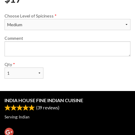
Choose Level of Spiciness
*
Comment
Qty
*
INDIA HOUSE FINE INDIAN CUISINE
(
39
reviews)
Serving: Indian