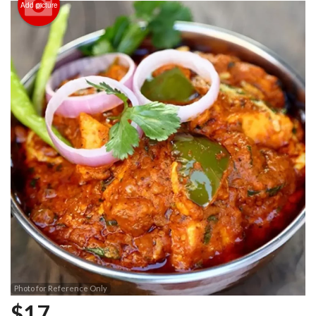
Add picture
Photo for Reference Only
$
17