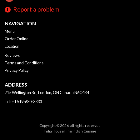
Report a problem
NAVIGATION
Menu
Order Online
Location
Reviews
Terms and Conditions
Privacy Policy
ADDRESS
715 Wellington Rd, London, ON
Canada
N6C4R4
Tel:
+1 519-680-3333
Copyright © 2026, all rights reserved
India House Fine Indian Cuisine