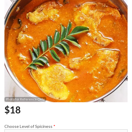
Photo for Reference Only
$
18
Choose Level of Spiciness
*