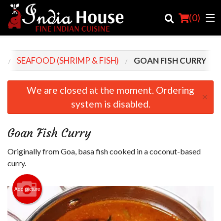
(
0
)
U
SEAFOOD (SHRIMP & FISH)
GOAN FISH CURRY
Order Online
We are closed at the moment. Ordering
×
system is disabled.
Location
Login
Goan Fish Curry
Registration
Originally from Goa, basa fish cooked in a coconut-based
curry.
Cart (0)
Add picture
Search