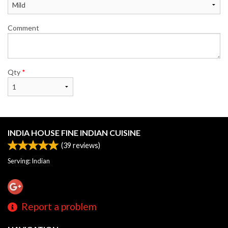
Comment
Qty
*
INDIA HOUSE FINE INDIAN CUISINE
(
39
reviews)
Serving: Indian
Report a problem