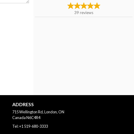
39
reviews
ADDRESS
715 Wellington Rd, London, ON
Canada
N6C4R4
Tel:
+1 519-680-3333