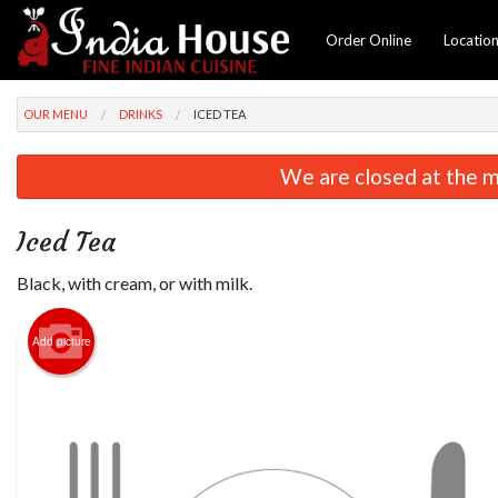
Order Online
Locatio
OUR MENU
DRINKS
ICED TEA
We are closed at the m
Iced Tea
Black, with cream, or with milk.
Add picture