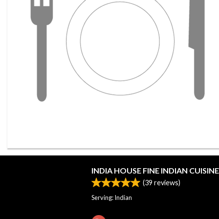
INDIA HOUSE FINE INDIAN CUISINE
(
39
reviews)
Serving: Indian