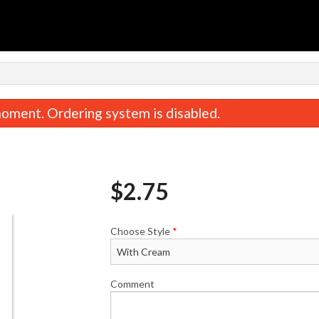
n
oment. Ordering system is disabled.
$
2.75
Choose Style
*
Butter Chicken
Onion Bhajia (6
$17.00
$8.00
Comment