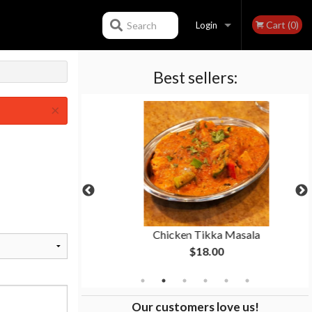
Cart (0)
Search
Login
Best sellers:
Registration
×
 pcs)
Chicken Tikka Masala
$18.00
Our customers love us!