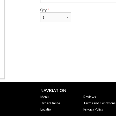
Qty
*
NAVIGATION
Menu
Reviews
Order Online
Terms and Conditions
Location
Privacy Policy