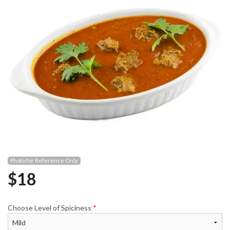
Photo for Reference Only
$
18
Choose Level of Spiciness
*