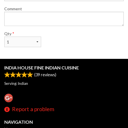
Comment
Qty
*
INDIA HOUSE FINE INDIAN CUISINE
(
39
reviews)
Serving: Indian
Report a problem
NAVIGATION