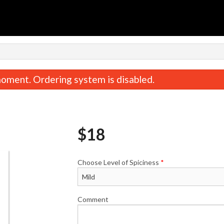
n
oment. Ordering system is disabled.
$
18
Choose Level of Spiciness
*
Jeera Pulao
Butter Na
$5.00
$3.50
Comment