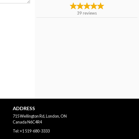
39
reviews
ADDRESS
715 Wellington Rd, London, ON
Canada
N6C4R4
Tel:
+1 519-680-3333