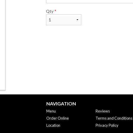
Qty
*
NAVIGATION
Menu
Reviews
Order Online
Terms and Conditions
Location
Privacy Policy