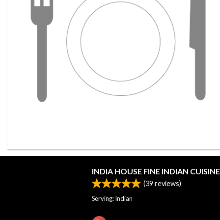
INDIA HOUSE FINE INDIAN CUISINE
(
39
reviews)
Serving: Indian