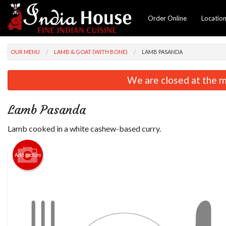
Order Online
Locatio
OUR MENU
LAMB & GOAT (WITH BONE)
LAMB PASANDA
We are closed at the m
Lamb Pasanda
Lamb cooked in a white cashew-based curry.
Add picture