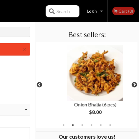
Cart (0)
Search
Login
Best sellers:
Registration
×
an
Onion Bhajia (6 pcs)
$8.00
Our customers love us!