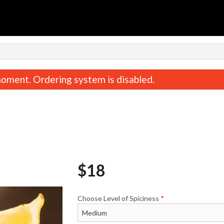
n
oment. Ordering system is disabled.
$
18
Jeera Pulao
Butter Naa
$5.00
$3.50
Choose Level of Spiciness
*