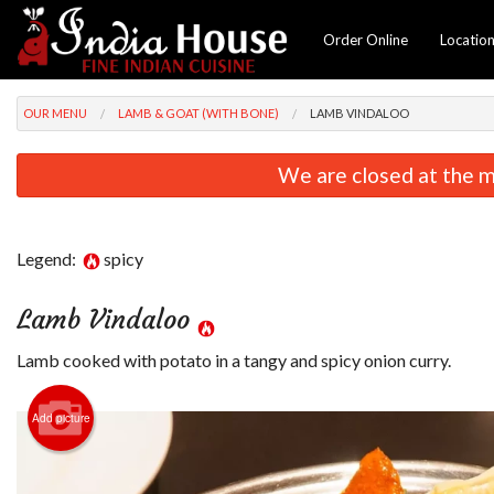
Order Online
Locatio
OUR MENU
LAMB & GOAT (WITH BONE)
LAMB VINDALOO
We are closed at the m
Legend:
spicy
Lamb Vindaloo
Lamb cooked with potato in a tangy and spicy onion curry.
Add picture