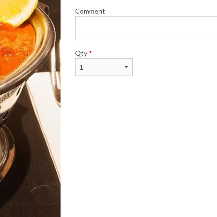
Comment
Qty
*