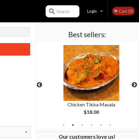
Cart (0)
Search
Login
Best sellers:
Registration
×
n
Chicken Tikka Masala
$18.00
Our customers love us!