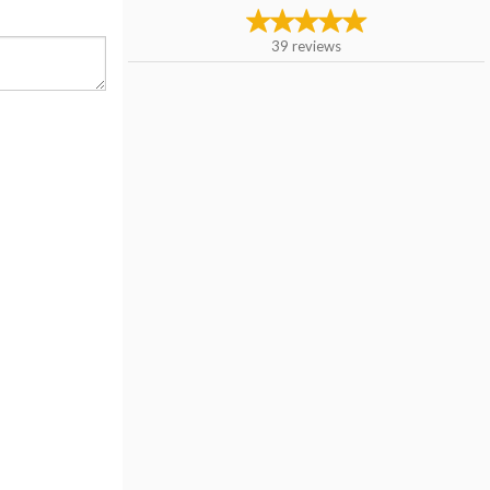
39
reviews